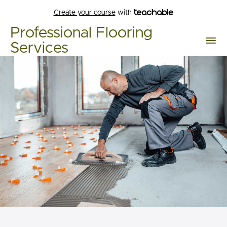
Create your course
with
Professional Flooring
Services