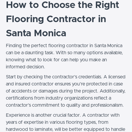
How to Choose the Right
Flooring Contractor in
Santa Monica
Finding the perfect flooring contractor in Santa Monica
can be a daunting task. With so many options available,
knowing what to look for can help you make an
informed decision.
Start by checking the contractor’s credentials. A licensed
and insured contractor ensures you’re protected in case
of accidents or damages during the project. Additionally,
certifications from industry organizations reflect a
contractor’s commitment to quality and professionalism.
Experience is another crucial factor. A contractor with
years of expertise in various flooring types, from
hardwood to laminate, will be better equipped to handle