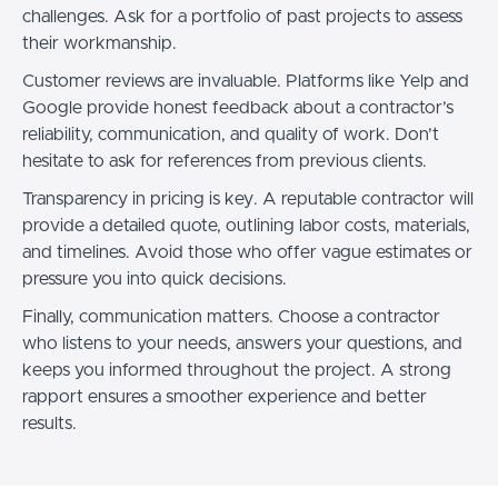
challenges. Ask for a portfolio of past projects to assess
their workmanship.
Customer reviews are invaluable. Platforms like Yelp and
Google provide honest feedback about a contractor’s
reliability, communication, and quality of work. Don’t
hesitate to ask for references from previous clients.
Transparency in pricing is key. A reputable contractor will
provide a detailed quote, outlining labor costs, materials,
and timelines. Avoid those who offer vague estimates or
pressure you into quick decisions.
Finally, communication matters. Choose a contractor
who listens to your needs, answers your questions, and
keeps you informed throughout the project. A strong
rapport ensures a smoother experience and better
results.